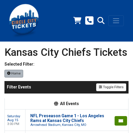
Kansas City Chiefs Tickets
Selected Filter:
Home
Filter Events
Toggle Filters
All Events
NFL Preseason Game 1 - Los Angeles
Saturday
Aug 15
Rams at Kansas City Chiefs
3:00 PM
Arrowhead Stadium, Kansas City, MO