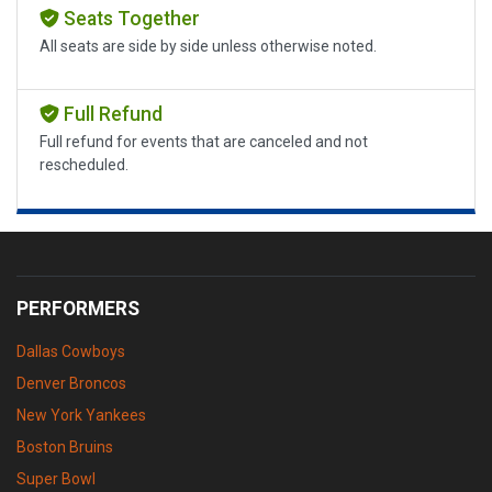
Seats Together
All seats are side by side unless otherwise noted.
Full Refund
Full refund for events that are canceled and not
rescheduled.
PERFORMERS
Dallas Cowboys
Denver Broncos
New York Yankees
Boston Bruins
Super Bowl