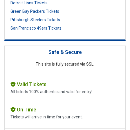
Detroit Lions Tickets
Green Bay Packers Tickets
Pittsburgh Steelers Tickets
San Francisco 49ers Tickets
Safe & Secure
This site is fully secured via SSL.
Valid Tickets
All tickets 100% authentic and valid for entry!
On Time
Tickets will arrive in time for your event.