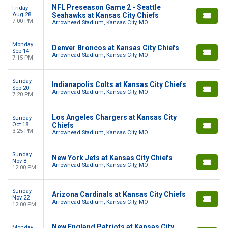
NFL Preseason Game 2 - Seattle
Friday
Aug 28
Seahawks at Kansas City Chiefs
7:00 PM
Arrowhead Stadium, Kansas City, MO
Monday
Denver Broncos at Kansas City Chiefs
Sep 14
Arrowhead Stadium, Kansas City, MO
7:15 PM
Sunday
Indianapolis Colts at Kansas City Chiefs
Sep 20
Arrowhead Stadium, Kansas City, MO
7:20 PM
Los Angeles Chargers at Kansas City
Sunday
Oct 18
Chiefs
3:25 PM
Arrowhead Stadium, Kansas City, MO
Sunday
New York Jets at Kansas City Chiefs
Nov 8
Arrowhead Stadium, Kansas City, MO
12:00 PM
Sunday
Arizona Cardinals at Kansas City Chiefs
Nov 22
Arrowhead Stadium, Kansas City, MO
12:00 PM
New England Patriots at Kansas City
Monday