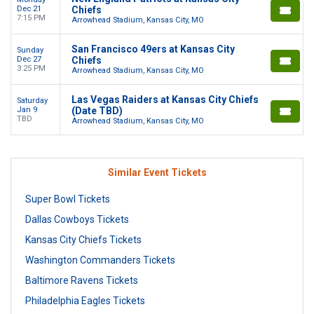
Dec 21
Chiefs
7:15 PM
Arrowhead Stadium, Kansas City, MO
San Francisco 49ers at Kansas City
Sunday
Dec 27
Chiefs
3:25 PM
Arrowhead Stadium, Kansas City, MO
Las Vegas Raiders at Kansas City Chiefs
Saturday
Jan 9
(Date TBD)
TBD
Arrowhead Stadium, Kansas City, MO
Similar Event Tickets
Super Bowl Tickets
Dallas Cowboys Tickets
Kansas City Chiefs Tickets
Washington Commanders Tickets
Baltimore Ravens Tickets
Philadelphia Eagles Tickets