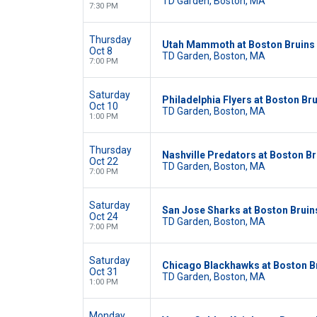
TD Garden, Boston, MA
7:30 PM
Thursday
Utah Mammoth at Boston Bruins
Oct 8
TD Garden, Boston, MA
7:00 PM
Saturday
Philadelphia Flyers at Boston Br
Oct 10
TD Garden, Boston, MA
1:00 PM
Thursday
Nashville Predators at Boston Br
Oct 22
TD Garden, Boston, MA
7:00 PM
Saturday
San Jose Sharks at Boston Bruin
Oct 24
TD Garden, Boston, MA
7:00 PM
Saturday
Chicago Blackhawks at Boston B
Oct 31
TD Garden, Boston, MA
1:00 PM
Monday