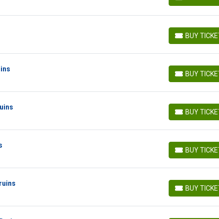
BUY TICKETS
BUY TICK
BUY TICKETS
uins
BUY TICK
BUY TICKETS
uins
BUY TICK
BUY TICKETS
s
BUY TICK
BUY TICKETS
ruins
BUY TICK
BUY TICKETS