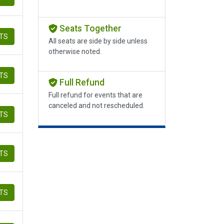
Seats Together
ETS
All seats are side by side unless
otherwise noted.
ETS
Full Refund
Full refund for events that are
canceled and not rescheduled.
ETS
ETS
ETS