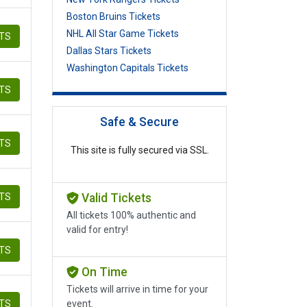
Boston Bruins Tickets
NHL All Star Game Tickets
ETS
Dallas Stars Tickets
Washington Capitals Tickets
ETS
Safe & Secure
ETS
This site is fully secured via SSL.
ETS
Valid Tickets
All tickets 100% authentic and
valid for entry!
ETS
On Time
Tickets will arrive in time for your
ETS
event.