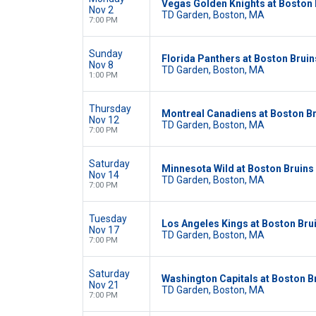
Vegas Golden Knights at Boston 
Nov 2
TD Garden, Boston, MA
7:00 PM
Sunday
Florida Panthers at Boston Bruin
Nov 8
TD Garden, Boston, MA
1:00 PM
Thursday
Montreal Canadiens at Boston B
Nov 12
TD Garden, Boston, MA
7:00 PM
Saturday
Minnesota Wild at Boston Bruins
Nov 14
TD Garden, Boston, MA
7:00 PM
Tuesday
Los Angeles Kings at Boston Bru
Nov 17
TD Garden, Boston, MA
7:00 PM
Saturday
Washington Capitals at Boston B
Nov 21
TD Garden, Boston, MA
7:00 PM