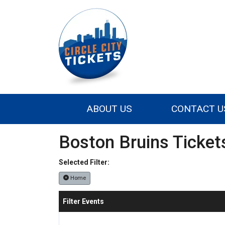
ABOUT US
CONTACT U
Boston Bruins Ticket
Selected Filter:
Home
Filter Events