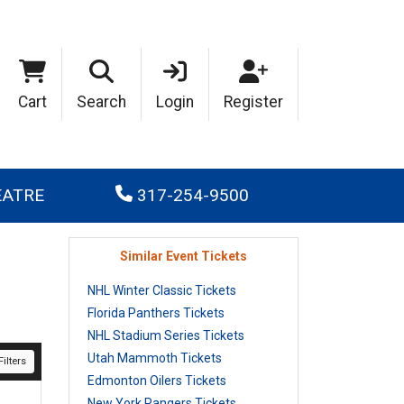
Cart
Search
Login
Register
EATRE
317-254-9500
Similar Event Tickets
NHL Winter Classic Tickets
Florida Panthers Tickets
NHL Stadium Series Tickets
Utah Mammoth Tickets
ilters
Edmonton Oilers Tickets
New York Rangers Tickets