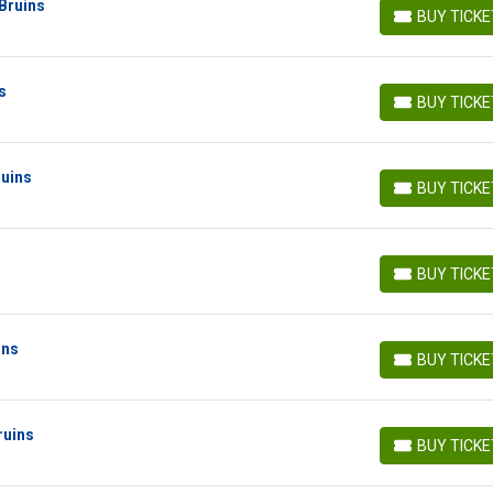
Bruins
BUY TICK
BUY TICKETS
s
BUY TICK
BUY TICKETS
ruins
BUY TICK
BUY TICKETS
BUY TICK
BUY TICKETS
ins
BUY TICK
BUY TICKETS
ruins
BUY TICK
BUY TICKETS