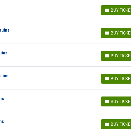
BUY TICK
BUY TICKETS
ruins
BUY TICK
BUY TICKETS
uins
BUY TICK
BUY TICKETS
ruins
BUY TICK
BUY TICKETS
ins
BUY TICK
BUY TICKETS
ins
BUY TICK
BUY TICKETS