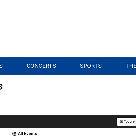
S
CONCERTS
SPORTS
TH
s
Toggle F
All Events