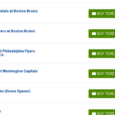
tals at Boston Bruins
BUY TICK
BUY TICKETS
yers at Boston Bruins
BUY TICK
BUY TICKETS
t Philadelphia Flyers
BUY TICK
 PA
BUY TICKETS
t Washington Capitals
BUY TICK
C
BUY TICKETS
ins (Home Opener)
BUY TICK
BUY TICKETS
s
BUY TICK