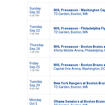
Sunday
NHL Preseason - Washington Capi
Sep 20
TD Garden, Boston, MA
5:00 PM
Tuesday
NHL Preseason - Philadelphia Fl
Sep 22
TD Garden, Boston, MA
7:00 PM
Thursday
NHL Preseason - Boston Bruins a
Sep 24
Xfinity Mobile Arena, Philadelphia,
7:00 PM
Friday
NHL Preseason - Boston Bruins a
Sep 25
Capital One Arena, Washington, D
7:00 PM
Tuesday
New York Rangers at Boston Bru
Sep 29
TD Garden, Boston, MA
8:00 PM
Monday
Ottawa Senators at Boston Bruin
Oct 5