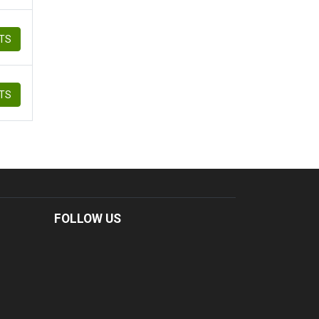
ETS
ETS
FOLLOW US