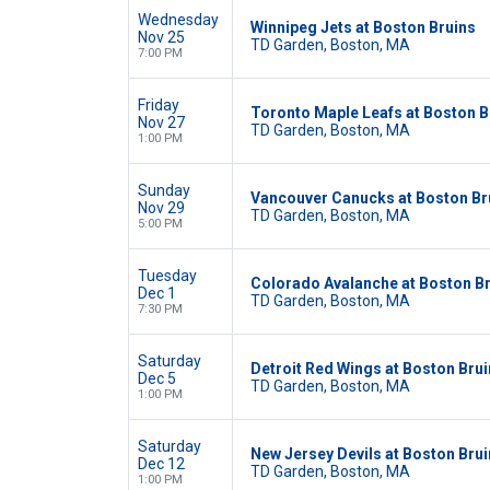
Wednesday
Winnipeg Jets at Boston Bruins
Nov 25
TD Garden, Boston, MA
7:00 PM
Friday
Toronto Maple Leafs at Boston B
Nov 27
TD Garden, Boston, MA
1:00 PM
Sunday
Vancouver Canucks at Boston Br
Nov 29
TD Garden, Boston, MA
5:00 PM
Tuesday
Colorado Avalanche at Boston B
Dec 1
TD Garden, Boston, MA
7:30 PM
Saturday
Detroit Red Wings at Boston Bru
Dec 5
TD Garden, Boston, MA
1:00 PM
Saturday
New Jersey Devils at Boston Bru
Dec 12
TD Garden, Boston, MA
1:00 PM