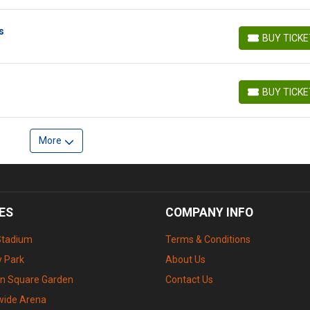
s
BUY TICK
BUY TICKETS
BUY TICK
BUY TICKETS
More
ES
COMPANY INFO
Stadium
Terms & Conditions
 Park
About Us
n Square Garden
Contact Us
wide Arena