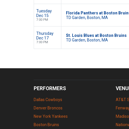
Tuesday
Florida Panthers at Boston Bruin
Dec 15
TD Garden, Boston, MA
7:00 PM
Thursday
St. Louis Blues at Boston Bruins
Dec 17
TD Garden, Boston, MA
7:00 PM
PERFORMERS
VENU
Dallas Cowboys
AT&T 
Denver Broncos
Fenway
New York Yankees
Madiso
Boston Bruins
Nation